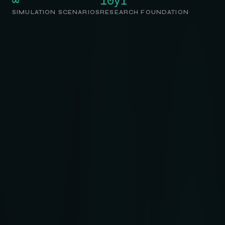
SIMULATION SCENARIOS
RESEARCH FOUNDATION