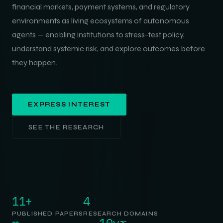
financial markets, payment systems, and regulatory
environments as living ecosystems of autonomous
agents — enabling institutions to stress-test policy,
understand systemic risk, and explore outcomes before
they happen.
EXPRESS INTEREST
SEE THE RESEARCH
11+
4
PUBLISHED PAPERS
RESEARCH DOMAINS
∞
10yr