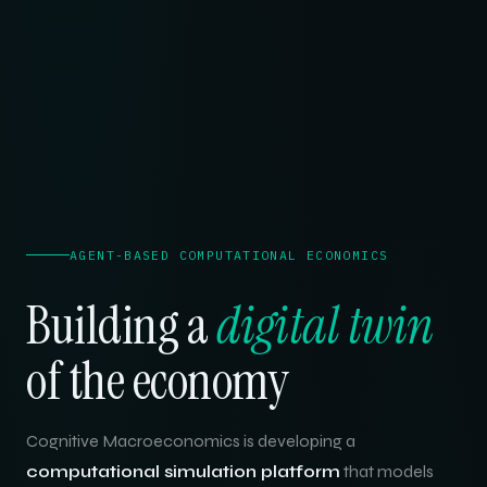
AGENT-BASED COMPUTATIONAL ECONOMICS
Building a
digital twin
of the economy
Cognitive Macroeconomics is developing a
computational simulation platform
that models