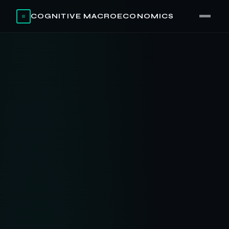
COGNITIVE MACROECONOMICS